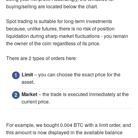
buying/selling are located below the chart.
Spot trading is suitable for long-term investments
because, unlike futures, there is no risk of position
liquidation during sharp market fluctuations - you remain
the owner of the coin regardless of its price.
There are 2 types of orders here:
Limit
– you can choose the exact price for the
asset.
Market
– the trade is executed immediately at the
current price.
For example, we bought 0.004 BTC with a limit order, and
this amount is now displayed in the available balance