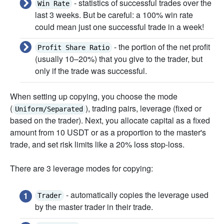
- statistics of successful trades over the
Win Rate
last 3 weeks. But be careful: a 100% win rate
could mean just one successful trade in a week!
- the portion of the net profit
Profit Share Ratio
(usually 10–20%) that you give to the trader, but
only if the trade was successful.
When setting up copying, you choose the mode
(
), trading pairs, leverage (fixed or
Uniform/Separated
based on the trader). Next, you allocate capital as a fixed
amount from 10 USDT or as a proportion to the master's
trade, and set risk limits like a 20% loss stop-loss.
There are 3 leverage modes for copying:
- automatically copies the leverage used
Trader
by the master trader in their trade.