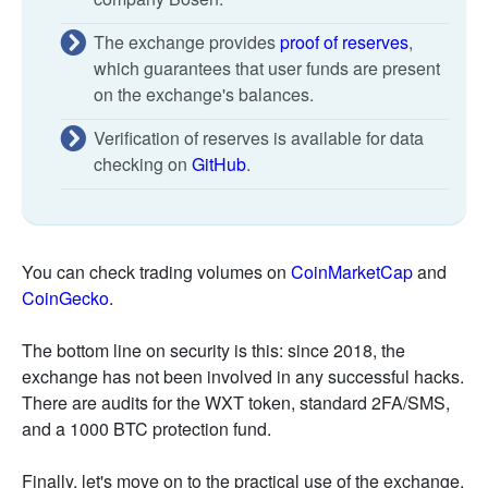
The exchange provides
proof of reserves
,
which guarantees that user funds are present
on the exchange's balances.
Verification of reserves is available for data
checking on
GitHub
.
You can check trading volumes on
CoinMarketCap
and
CoinGecko
.
The bottom line on security is this: since 2018, the
exchange has not been involved in any successful hacks.
There are audits for the WXT token, standard 2FA/SMS,
and a 1000 BTC protection fund.
Finally, let's move on to the practical use of the exchange.