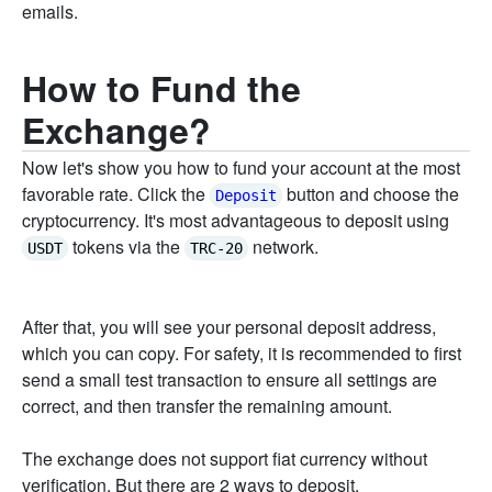
emails.
How to Fund the
Exchange?
Now let's show you how to fund your account at the most
favorable rate. Click the
button and choose the
Deposit
cryptocurrency. It's most advantageous to deposit using
tokens via the
network.
USDT
TRC-20
After that, you will see your personal deposit address,
which you can copy. For safety, it is recommended to first
send a small test transaction to ensure all settings are
correct, and then transfer the remaining amount.
The exchange does not support fiat currency without
verification. But there are 2 ways to deposit.