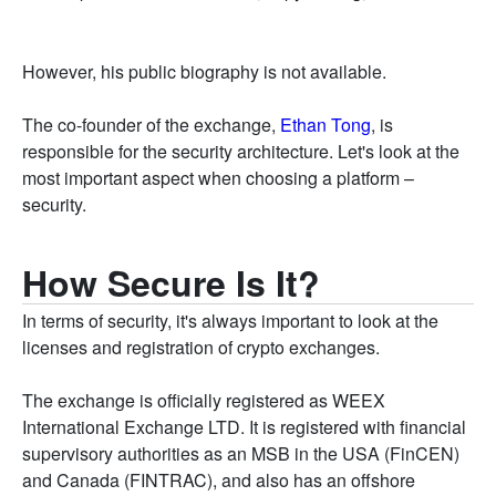
However, his public biography is not available.
The co-founder of the exchange,
Ethan Tong
, is
responsible for the security architecture. Let's look at the
most important aspect when choosing a platform –
security.
How Secure Is It?
In terms of security, it's always important to look at the
licenses and registration of crypto exchanges.
The exchange is officially registered as WEEX
International Exchange LTD. It is registered with financial
supervisory authorities as an MSB in the USA (FinCEN)
and Canada (FINTRAC), and also has an offshore