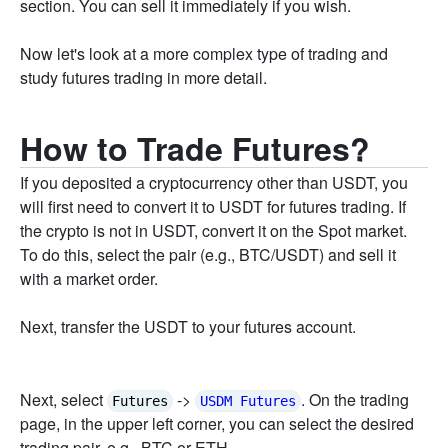
section. You can sell it immediately if you wish.
Now let's look at a more complex type of trading and
study futures trading in more detail.
How to Trade Futures?
If you deposited a cryptocurrency other than USDT, you
will first need to convert it to USDT for futures trading. If
the crypto is not in USDT, convert it on the Spot market.
To do this, select the pair (e.g., BTC/USDT) and sell it
with a market order.
Next, transfer the USDT to your futures account.
Next, select
->
. On the trading
Futures
USDM Futures
page, in the upper left corner, you can select the desired
trading pair, e.g., BTC or ETH.