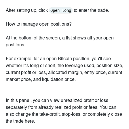
After setting up, click
to enter the trade.
Open long
How to manage open positions?
At the bottom of the screen, a list shows all your open
positions.
For example, for an open Bitcoin position, you'll see
whether it's long or short, the leverage used, position size,
current profit or loss, allocated margin, entry price, current
market price, and liquidation price.
In this panel, you can view unrealized profit or loss
separately from already realized profit or fees. You can
also change the take-profit, stop-loss, or completely close
the trade here.