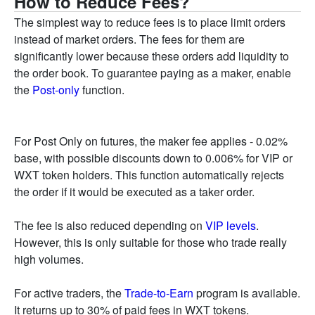
How to Reduce Fees?
The simplest way to reduce fees is to place limit orders
instead of market orders. The fees for them are
significantly lower because these orders add liquidity to
the order book. To guarantee paying as a maker, enable
the
Post-only
function.
For Post Only on futures, the maker fee applies - 0.02%
base, with possible discounts down to 0.006% for VIP or
WXT token holders. This function automatically rejects
the order if it would be executed as a taker order.
The fee is also reduced depending on
VIP levels
.
However, this is only suitable for those who trade really
high volumes.
For active traders, the
Trade-to-Earn
program is available.
It returns up to 30% of paid fees in WXT tokens.