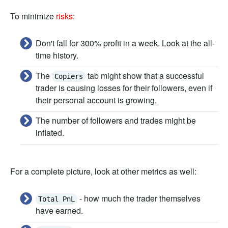
To minimize
risks
:
Don't fall for 300% profit in a week. Look at the all-
time history.
The
tab might show that a successful
Copiers
trader is causing losses for their followers, even if
their personal account is growing.
The number of followers and trades might be
inflated.
For a complete picture, look at other metrics as well:
- how much the trader themselves
Total PnL
have earned.