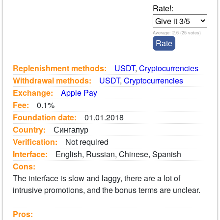
Rate!:
Average:
2.6
(
25
votes)
Replenishment methods:
USDT
,
Cryptocurrencies
Withdrawal methods:
USDT
,
Cryptocurrencies
Exchange:
Apple Pay
Fee:
0.1%
Foundation date:
01.01.2018
Country:
Сингапур
Verification:
Not required
Interface:
English, Russian, Chinese, Spanish
Cons:
The interface is slow and laggy, there are a lot of
intrusive promotions, and the bonus terms are unclear.
Pros: