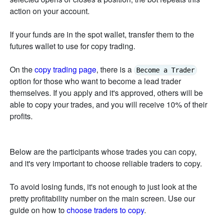
action on your account.
If your funds are in the spot wallet, transfer them to the
futures wallet to use for copy trading.
On the
copy trading page
, there is a
Become a Trader
option for those who want to become a lead trader
themselves. If you apply and it's approved, others will be
able to copy your trades, and you will receive 10% of their
profits.
Below are the participants whose trades you can copy,
and it's very important to choose reliable traders to copy.
To avoid losing funds, it's not enough to just look at the
pretty profitability number on the main screen. Use our
guide on how to
choose traders to copy
.