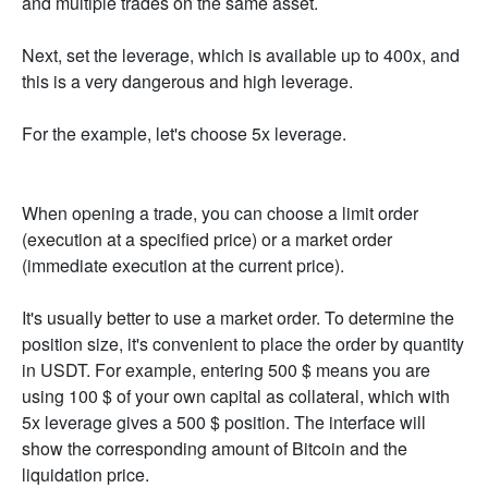
and multiple trades on the same asset.
Next, set the leverage, which is available up to 400x, and
this is a very dangerous and high leverage.
For the example, let's choose 5x leverage.
When opening a trade, you can choose a limit order
(execution at a specified price) or a market order
(immediate execution at the current price).
It's usually better to use a market order. To determine the
position size, it's convenient to place the order by quantity
in USDT. For example, entering 500 $ means you are
using 100 $ of your own capital as collateral, which with
5x leverage gives a 500 $ position. The interface will
show the corresponding amount of Bitcoin and the
liquidation price.