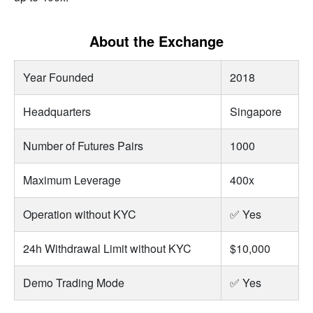
About the Exchange
Year Founded
2018
Headquarters
Singapore
Number of Futures Pairs
1000
Maximum Leverage
400x
Operation without KYC
✅ Yes
24h Withdrawal Limit without KYC
$10,000
Demo Trading Mode
✅ Yes