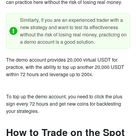
can practice here without the risk of losing real money.
Similarly, if you are an experienced trader with a
new strategy and want to test its effectiveness
without the risk of losing real money, practicing on
a demo account is a good solution.
The demo account provides 20,000 virtual USDT for
practice, with the ability to top up another 20,000 USDT
within 72 hours and leverage up to 200x.
To top up the demo account, you need to click the plus
sign every 72 hours and get new coins for backtesting
your strategies.
How to Trade on the Spot