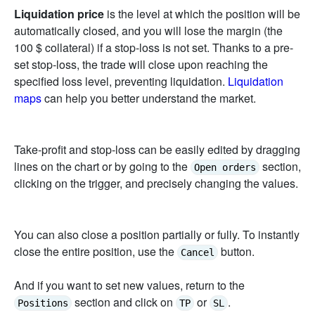
Liquidation price
is the level at which the position will be
automatically closed, and you will lose the margin (the
100 $ collateral) if a stop-loss is not set. Thanks to a pre-
set stop-loss, the trade will close upon reaching the
specified loss level, preventing liquidation.
Liquidation
maps
can help you better understand the market.
Take-profit and stop-loss can be easily edited by dragging
lines on the chart or by going to the
section,
Open orders
clicking on the trigger, and precisely changing the values.
You can also close a position partially or fully. To instantly
close the entire position, use the
button.
Cancel
And if you want to set new values, return to the
section and click on
or
.
Positions
TP
SL