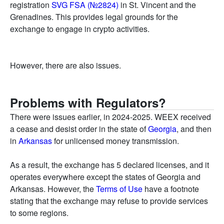
registration
SVG FSA (№2824)
in St. Vincent and the
Grenadines. This provides legal grounds for the
exchange to engage in crypto activities.
However, there are also issues.
Problems with Regulators?
There were issues earlier, in 2024-2025. WEEX received
a cease and desist order in the state of
Georgia
, and then
in
Arkansas
for unlicensed money transmission.
As a result, the exchange has 5 declared licenses, and it
operates everywhere except the states of Georgia and
Arkansas. However, the
Terms of Use
have a footnote
stating that the exchange may refuse to provide services
to some regions.