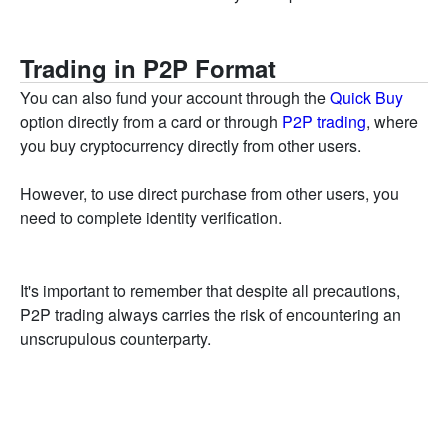
Trading in P2P Format
You can also fund your account through the
Quick Buy
option directly from a card or through
P2P trading
, where
you buy cryptocurrency directly from other users.
However, to use direct purchase from other users, you
need to complete identity verification.
It's important to remember that despite all precautions,
P2P trading always carries the risk of encountering an
unscrupulous counterparty.