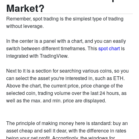
Market?
Remember, spot trading is the simplest type of trading
without leverage.
In the center is a panel with a chart, and you can easily
switch between different timeframes. This
spot chart
is
integrated with TradingView.
Next to it is a section for searching various coins, so you
can select the asset you're interested in, such as ETH.
Above the chart, the current price, price change of the
selected coin, trading volume over the last 24 hours, as
well as the max. and min. price are displayed.
The principle of making money here is standard: buy an
asset cheap and sell it dear, with the difference in rates
being your net profit. Accordingly, the windows for