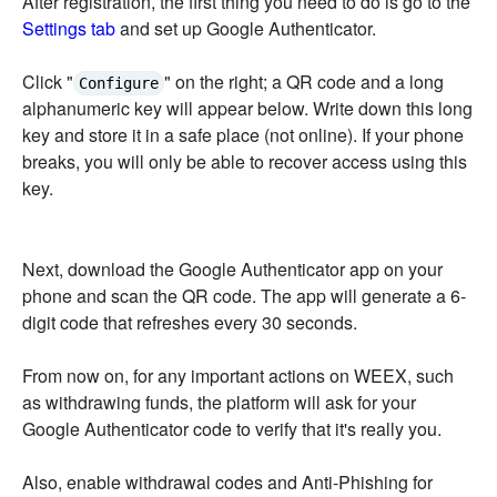
After registration, the first thing you need to do is go to the
Settings tab
and set up Google Authenticator.
Click "
" on the right; a QR code and a long
Configure
alphanumeric key will appear below. Write down this long
key and store it in a safe place (not online). If your phone
breaks, you will only be able to recover access using this
key.
Next, download the Google Authenticator app on your
phone and scan the QR code. The app will generate a 6-
digit code that refreshes every 30 seconds.
From now on, for any important actions on WEEX, such
as withdrawing funds, the platform will ask for your
Google Authenticator code to verify that it's really you.
Also, enable withdrawal codes and Anti-Phishing for