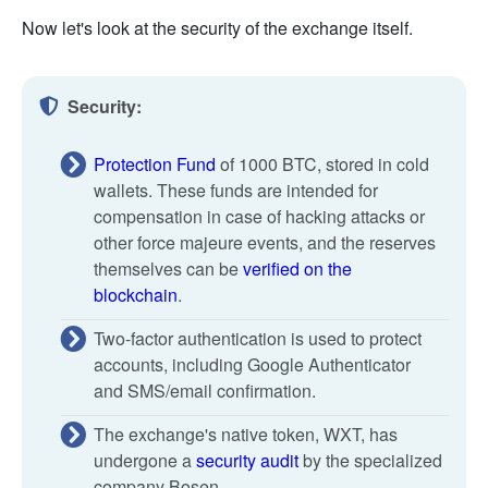
Now let's look at the security of the exchange itself.
Security:
Protection Fund
of 1000 BTC, stored in cold
wallets. These funds are intended for
compensation in case of hacking attacks or
other force majeure events, and the reserves
themselves can be
verified on the
blockchain
.
Two-factor authentication is used to protect
accounts, including Google Authenticator
and SMS/email confirmation.
The exchange's native token, WXT, has
undergone a
security audit
by the specialized
company Bosen.