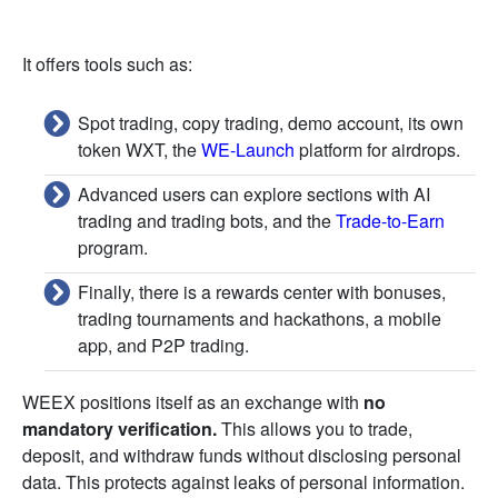
It offers tools such as:
Spot trading, copy trading, demo account, its own
token WXT, the
WE-Launch
platform for airdrops.
Advanced users can explore sections with AI
trading and trading bots, and the
Trade-to-Earn
program.
Finally, there is a rewards center with bonuses,
trading tournaments and hackathons, a mobile
app, and P2P trading.
WEEX positions itself as an exchange with
no
mandatory verification.
This allows you to trade,
deposit, and withdraw funds without disclosing personal
data. This protects against leaks of personal information.