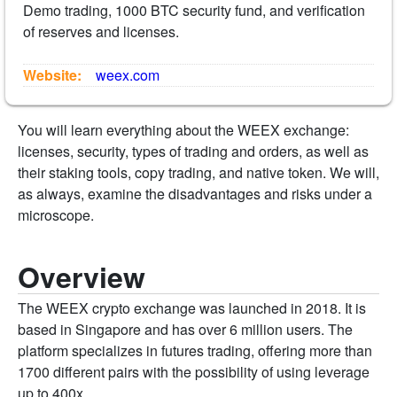
Demo trading, 1000 BTC security fund, and verification
of reserves and licenses.
Website:
weex.com
You will learn everything about the WEEX exchange:
licenses, security, types of trading and orders, as well as
their staking tools, copy trading, and native token. We will,
as always, examine the disadvantages and risks under a
microscope.
Overview
The WEEX crypto exchange was launched in 2018. It is
based in Singapore and has over 6 million users. The
platform specializes in futures trading, offering more than
1700 different pairs with the possibility of using leverage
up to 400x.