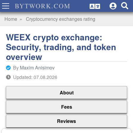
BYTWORK.COM
Home
Cryptocurrency exchanges rating
WEEX crypto exchange:
Security, trading, and token
overview
By
Maxim Anisimov
Updated: 07.08.2026
About
Fees
Reviews