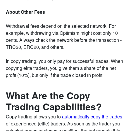
About Other Fees
Withdrawal fees depend on the selected network. For
example, withdrawing via Optimism might cost only 10
cents. Always check the network before the transaction -
TRC20, ERC20, and others.
In copy trading, you only pay for successful trades. When
copying elite traders, you give them a share of the net
profit (10%), but only if the trade closed in profit.
What Are the Copy
Trading Capabilities?
Copy trading allows you to
automatically copy the trades
of experienced (elite) traders. As soon as the trader you
selected opens or closes a position, the bot repeats this