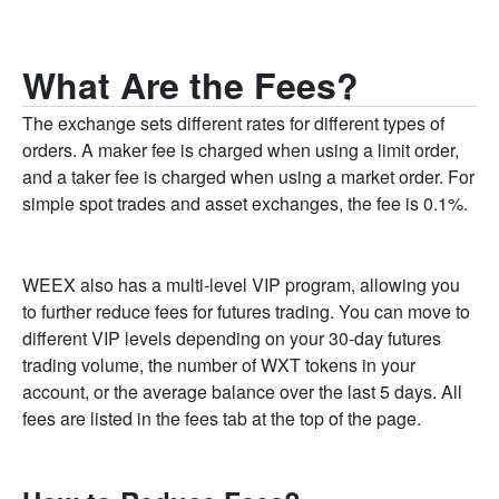
What Are the Fees?
The exchange sets different rates for different types of
orders. A maker fee is charged when using a limit order,
and a taker fee is charged when using a market order. For
simple spot trades and asset exchanges, the fee is 0.1%.
WEEX also has a multi-level VIP program, allowing you
to further reduce fees for futures trading. You can move to
different VIP levels depending on your 30-day futures
trading volume, the number of WXT tokens in your
account, or the average balance over the last 5 days. All
fees are listed in the fees tab at the top of the page.