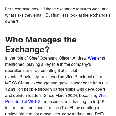
Let's examine how all these exchange features work and
what risks they entail. But first, let's look at the exchange's
owners.
Who Manages the
Exchange?
In the role of Chief Operating Officer, Andrew
Weiner
is
mentioned, playing a key role in the company's
operations and representing it at official
events. Previously, he served as Vice President of the
MEXC Global exchange and grew its user base from 6 to
12 million people through partnerships with developers
and opinion leaders. Since March 2024, becoming
Vice
President of WEEX
, he focuses on attracting up to $19
trillion from traditional finance (TradFi) by creating a
unified platform for derivatives, copy trading, and DeFi.