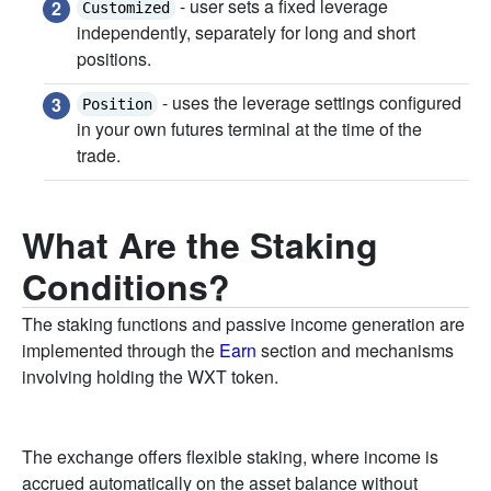
- user sets a fixed leverage
Customized
independently, separately for long and short
positions.
- uses the leverage settings configured
Position
in your own futures terminal at the time of the
trade.
What Are the Staking
Conditions?
The staking functions and passive income generation are
implemented through the
Earn
section and mechanisms
involving holding the WXT token.
The exchange offers flexible staking, where income is
accrued automatically on the asset balance without