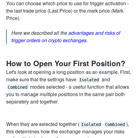
You can choose which price to use for trigger activation -
the last trade price (Last Price) or the mark price (Mark
Price).
Here we described all the
advantages and risks of
trigger orders on crypto exchanges
.
How to Open Your First Position?
Let's look at opening a long position as an example. First,
make sure that the settings have
and
Isolated
modes selected - a useful function that allows
Combined
you to manage multiple positions in the same pair both
separately and together.
When they are selected together (
),
Isolated
Combined
this determines how the exchange manages your risks