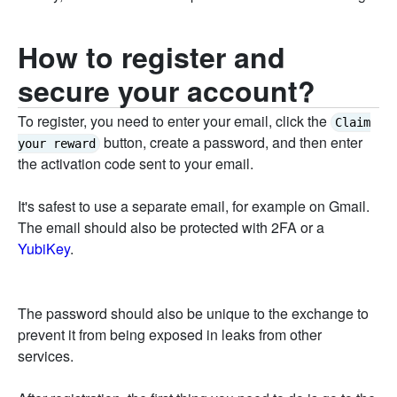
How to register and
secure your account?
To register, you need to enter your email, click the
Claim
button, create a password, and then enter
your reward
the activation code sent to your email.
It's safest to use a separate email, for example on Gmail.
The email should also be protected with 2FA or a
YubiKey
.
The password should also be unique to the exchange to
prevent it from being exposed in leaks from other
services.