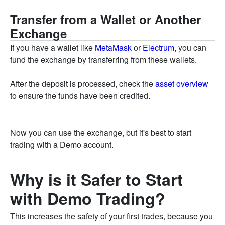
Transfer from a Wallet or Another
Exchange
If you have a wallet like
MetaMask
or
Electrum
, you can
fund the exchange by transferring from these wallets.
After the deposit is processed, check the
asset overview
to ensure the funds have been credited.
Now you can use the exchange, but it's best to start
trading with a Demo account.
Why is it Safer to Start
with Demo Trading?
This increases the safety of your first trades, because you