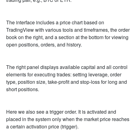
The interface includes a price chart based on
TradingView with various tools and timeframes, the order
book on the right, and a section at the bottom for viewing
open positions, orders, and history.
The right panel displays available capital and all control
elements for executing trades: setting leverage, order
type, position size, take-profit and stop-loss for long and
short positions.
Here we also see a trigger order. It is activated and
placed in the system only when the market price reaches
a certain activation price (trigger).