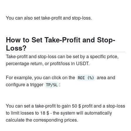
You can also set take-profit and stop-loss.
How to Set Take-Profit and Stop-
Loss?
Take-profit and stop-loss can be set by a specific price,
percentage return, or profit/loss in USDT.
For example, you can click on the
area and
ROI (%)
configure a trigger
:
TP/SL
You can set a take-profit to gain 50 $ profit and a stop-loss
to limit losses to 18 $ - the system will automatically
calculate the corresponding prices.